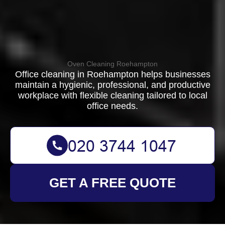
Oven Cleaning Roehampton
Office cleaning in Roehampton helps businesses
maintain a hygienic, professional, and productive
workplace with flexible cleaning tailored to local
office needs.
GET A FREE QUOTE