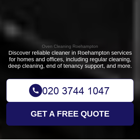
Oven Cleaning Roehampton
Discover reliable cleaner in Roehampton services
for homes and offices, including regular cleaning,
deep cleaning, end of tenancy support, and more.
GET A FREE QUOTE