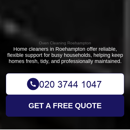
Oven Cleaning Roehampton
Home cleaners in Roehampton offer reliable,
flexible support for busy households, helping keep
homes fresh, tidy, and professionally maintained.
GET A FREE QUOTE